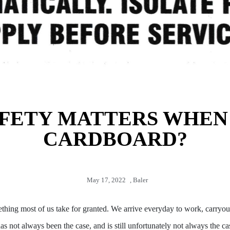
FETY MATTERS WHEN
CARDBOARD?
May 17, 2022
,
Baler
ething most of us take for granted. We arrive everyday to work, carryou
as not always been the case, and is still unfortunately not always the c