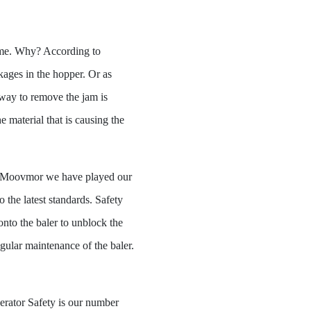
ome. Why? According to
kages in the hopper. Or as
 way to remove the jam is
 material that is causing the
 At Moovmor we have played our
the latest standards. Safety
 onto the baler to unblock the
egular maintenance of the baler.
rator Safety is our number