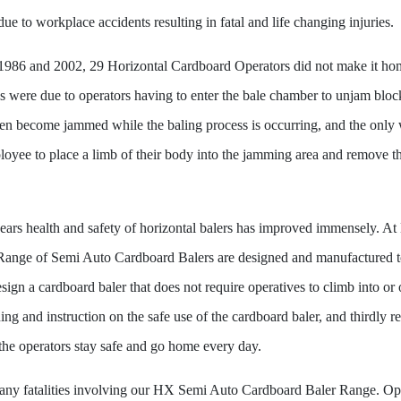
ue to workplace accidents resulting in fatal and life changing injuries.
1986 and 2002, 29 Horizontal Cardboard Operators did not make it h
ies were due to operators having to enter the bale chamber to unjam bloc
ten become jammed while the baling process is occurring, and the only
oyee to place a limb of their body into the jamming area and remove the
years health and safety of horizontal balers has improved immensely.
 Range of Semi Auto Cardboard Balers are designed and manufactured to 
Design a cardboard baler that does not require operatives to climb into or
ng and instruction on the safe use of the cardboard baler, and thirdly r
 the operators stay safe and go home every day.
y fatalities involving our HX Semi Auto Cardboard Baler Range. Ope