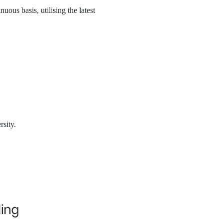
ous basis, utilising the latest
rsity.