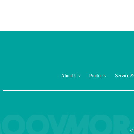
About Us
Products
Service &
31