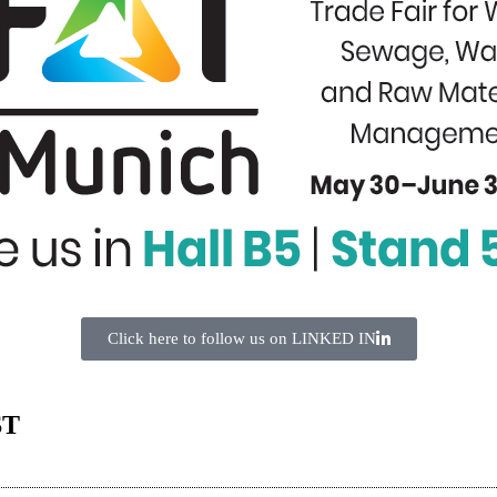
Click here to follow us on LINKED IN
ST