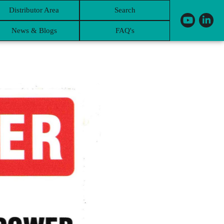
Distributor Area
Search
News & Blogs
FAQ's