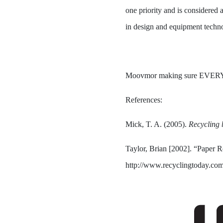
one priority and is considered 
in design and equipment tech
Moovmor making sure EVER
References:
Mick, T. A. (2005).
Recycling b
Taylor, Brian [2002]. “Paper 
http://www.recyclingtoday.com/