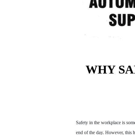
WHY SA
Safety in the workplace is som
end of the day. However, this h