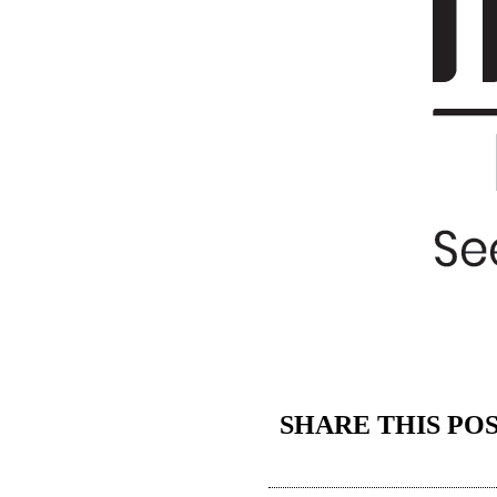
SHARE THIS PO