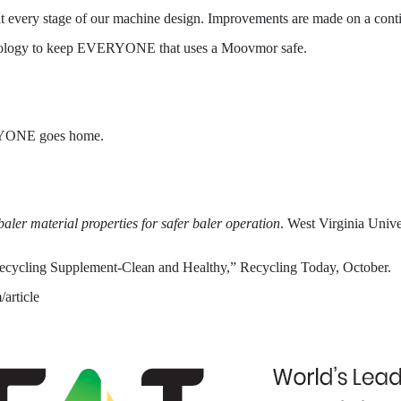
at every stage of our machine design. Improvements are made on a continu
nology to keep EVERYONE that uses a Moovmor safe.
YONE goes home.
aler material properties for safer baler operation
. West Virginia Unive
Recycling Supplement-Clean and Healthy,” Recycling Today, October.
article