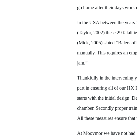
go home after their days work d
In the USA between the years 
(Taylor, 2002) these 29 fatalit
(Mick, 2005) stated “Balers of
manually. This requires an empl
jam.”
Thankfully in the intervening 
part in ensuring all of our HX
starts with the initial design. 
chamber. Secondly proper traini
All these measures ensure that
At Moovmor we have not had an