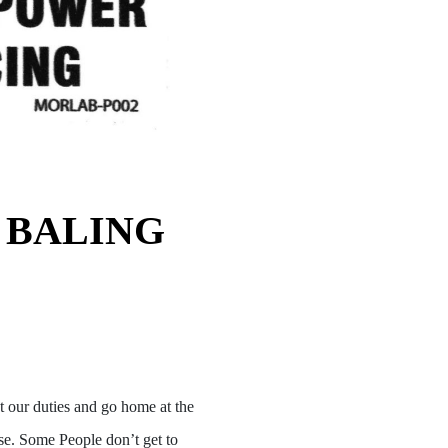
 BALING
t our duties and go home at the
ase. Some People don’t get to