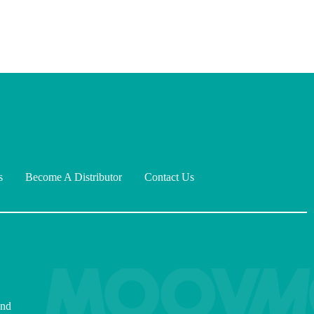
s
Become A Distributor
Contact Us
and