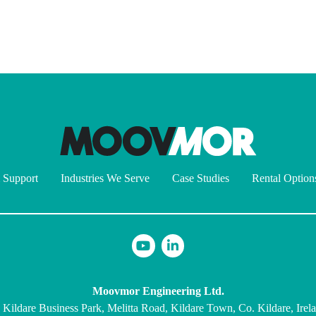
 Support
Industries We Serve
Case Studies
Rental Option
Moovmor Engineering Ltd.
 Kildare Business Park, Melitta Road, Kildare Town, Co. Kildare, Irel