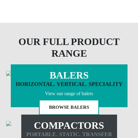
OUR FULL PRODUCT
RANGE
BALERS
HORIZONTAL. VERTICAL. SPECIALITY
View our range of balers
BROWSE BALERS
COMPACTORS
PORTABLE. STATIC. TRANSFER