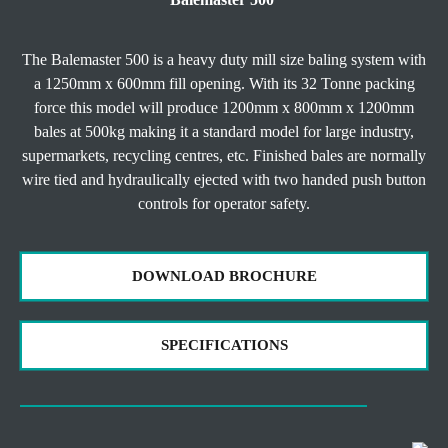
The Balemaster 500 is a heavy duty mill size baling system with
a 1250mm x 600mm fill opening. With its 32 Tonne packing
force this model will produce 1200mm x 800mm x 1200mm
bales at 500kg making it a standard model for large industry,
supermarkets, recycling centres, etc. Finished bales are normally
wire tied and hydraulically ejected with two handed push button
controls for operator safety.
DOWNLOAD BROCHURE
SPECIFICATIONS