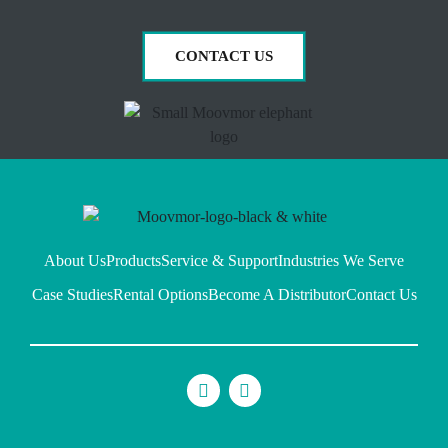
CONTACT US
About Us
Products
Service & Support
Industries We Serve
Case Studies
Rental Options
Become A Distributor
Contact Us