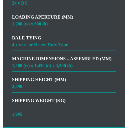
24 v DC
LOADING APERTURE (MM)
1,200 (w) x 600 (h)
BALE TYING
4 x wire or Heavy Duty Tape
MACHINE DIMENSIONS – ASSEMBLED (MM)
1,500 (w) x 1,450 (d) x 3,390 (h)
SHIPPING HEIGHT (MM)
2,490
SHIPPING WEIGHT (KG)
1,995