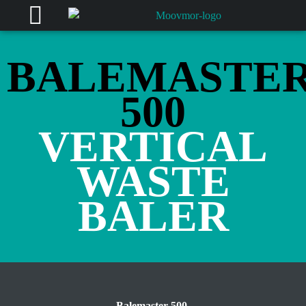
BALEMASTE
500
VERTICAL
WASTE
BALER
Balemaster 500