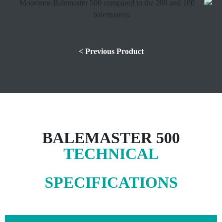
< Previous Product
BALEMASTER 500
TECHNICAL
SPECIFICATIONS