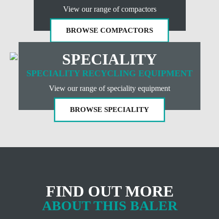
View our range of compactors
BROWSE COMPACTORS
SPECIALITY
SPECIALITY RECYCLING EQUIPMENT
View our range of speciality equipment
BROWSE SPECIALITY
FIND OUT MORE
ABOUT THIS BALER