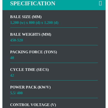
SPECIFICATION
BALE SIZE (MM)
1,200 (w) x 800 (d) x 1,200 (d)
BALE WEIGHTS (MM)
450-520
PACKING FORCE (TONS)
40
CYCLE TIME (SECS)
42
POWER PACK (KW/V)
5.5/ 400
CONTROL VOLTAGE (V)