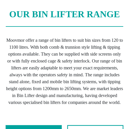
OUR BIN LIFTER RANGE
Moovmor offer a range of bin lifters to suit bin sizes from 120 to
1100 litres. With both comb & trunnion style lifting & tipping
options available. They can be supplied with side screens only
or with fully enclosed cage & safety interlock. Our range of bin
lifters are easily adaptable to meet your exact requirements,
always with the operators safety in mind. The range includes
stand alone, fixed and mobile bin lifting systems, with tipping
height options from 1200mm to 2650mm. We are market leaders
in Bin Lifter design and manufacturing, having developed
various specialised bin lifters for companies around the world.