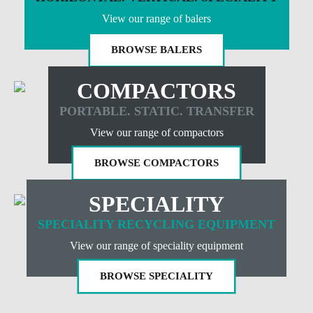
View our range of balers
BROWSE BALERS
COMPACTORS
PORTABLE. STATIC. TRANSFER
View our range of compactors
BROWSE COMPACTORS
SPECIALITY
SPECIALITY RECYCLING EQUIPMENT
View our range of speciality equipment
BROWSE SPECIALITY