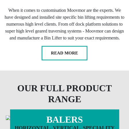
When it comes to customisation Moovmor are the experts. We
have designed and installed site specific bin lifting requirements to
numerous high level clients. From off dock platform solutions to
super high level geared traversing systems - Moovmor can design
and manufacture a Bin Lifter to suit your exact requirements.
READ MORE
OUR FULL PRODUCT
RANGE
BALERS
HORIZONTAL. VERTICAL. SPECIALITY