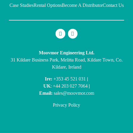
Case Studies
Rental Options
Become A Distributor
Contact Us
Moovmor Engineering Ltd.
31 Kildare Business Park, Melitta Road, Kildare Town, Co.
Kildare, Ireland
Ire:
+353 45 521 031
|
UK
: +44 203 027 7064
|
Email:
sales@moovmor.com
Privacy Policy