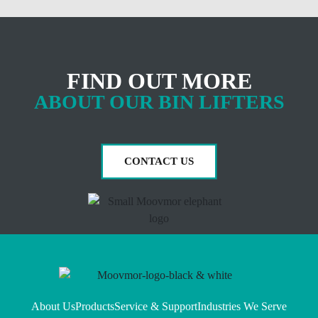
FIND OUT MORE
ABOUT OUR BIN LIFTERS
CONTACT US
About Us
Products
Service & Support
Industries We Serve