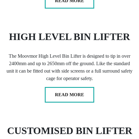
READ MORE
HIGH LEVEL BIN LIFTER
The Moovmor High Level Bin Lifter is designed to tip in over
2400mm and up to 2650mm off the ground. Like the standard
unit it can be fitted out with side screens or a full surround safety
cage for operator safety.
READ MORE
CUSTOMISED BIN LIFTER