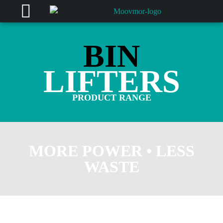
BIN
LIFTERS
PRODUCT RANGE
MORE POWER • LESS
WASTE