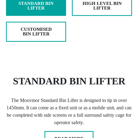
STANDARD BIN
HIGH LEVEL BIN
LIFTER
LIFTER
CUSTOMISED
BIN LIFTER
STANDARD BIN LIFTER
The Moovmor Standard Bin Lifter is designed to tip in over
1450mm. It can come as a fixed unit or as a mobile unit, and can
be completed with side screens or a full surround safety cage for
operator safety.