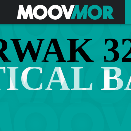
RWAK 32
ICAL 