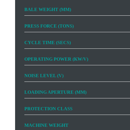
BALE WEIGHT (MM)
PRESS FORCE (TONS)
CYCLE TIME (SECS)
OPERATING POWER (KW/V)
NOISE LEVEL (V)
LOADING APERTURE (MM)
PROTECTION CLASS
MACHINE WEIGHT