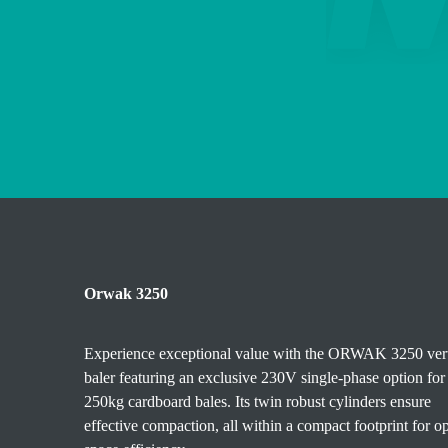
Orwak 3250
Experience exceptional value with the ORWAK 3250 vert
baler featuring an exclusive 230V single-phase option for
250kg cardboard bales. Its twin robust cylinders ensure
effective compaction, all within a compact footprint for o