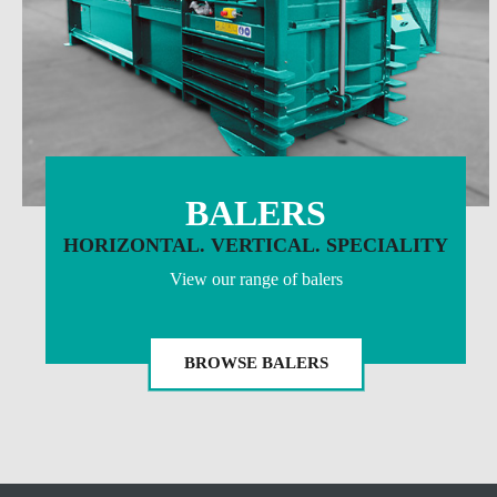
BALERS
HORIZONTAL. VERTICAL. SPECIALITY
View our range of balers
BROWSE BALERS