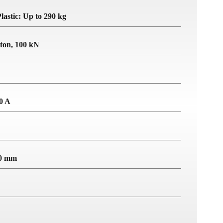
lastic: Up to 290 kg
 ton, 100 kN
10 A
40 mm