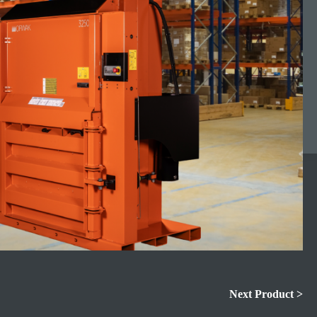
Next Product >