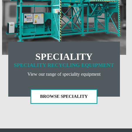
SPECIALITY
SPECIALITY RECYCLING EQUIPMENT
View our range of speciality equipment
BROWSE SPECIALITY