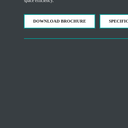
space efficiency.
DOWNLOAD BROCHURE
SPECIFI