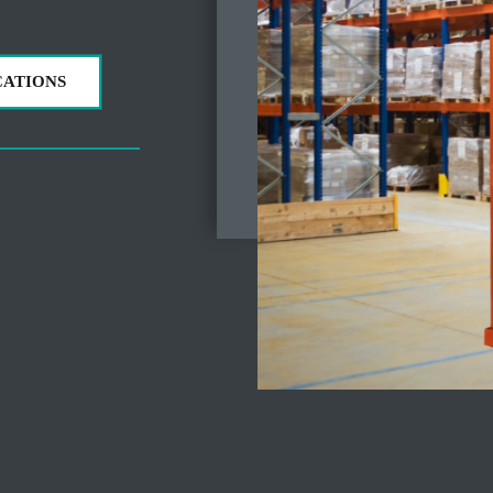
CATIONS