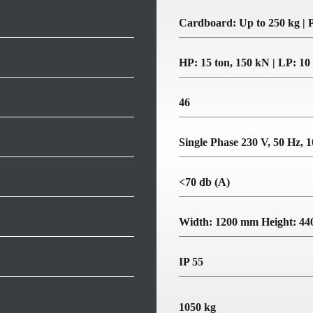
Cardboard: Up to 250 kg | P
HP: 15 ton, 150 kN | LP: 10
46
Single Phase 230 V, 50 Hz, 
<70 db (A)
Width: 1200 mm Height: 4
IP 55
1050 kg