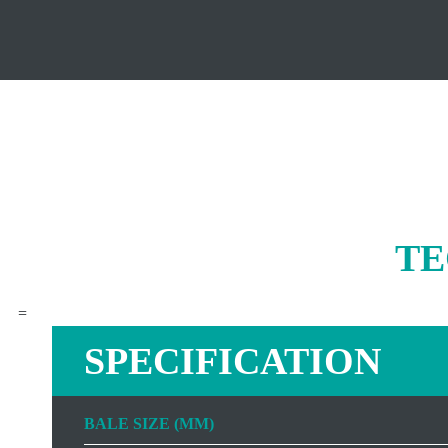
TE
=
SPECIFICATION
BALE SIZE (MM)