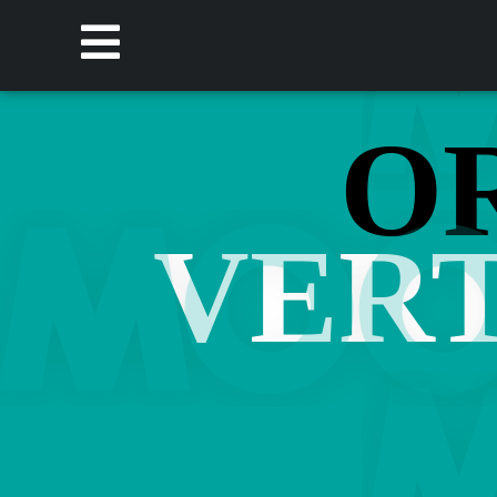
O
VERT