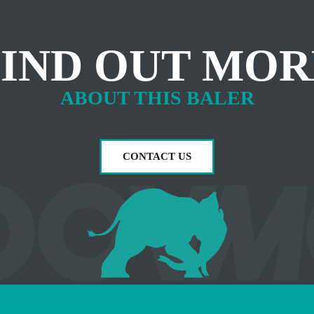
FIND OUT MOR
ABOUT THIS BALER
CONTACT US