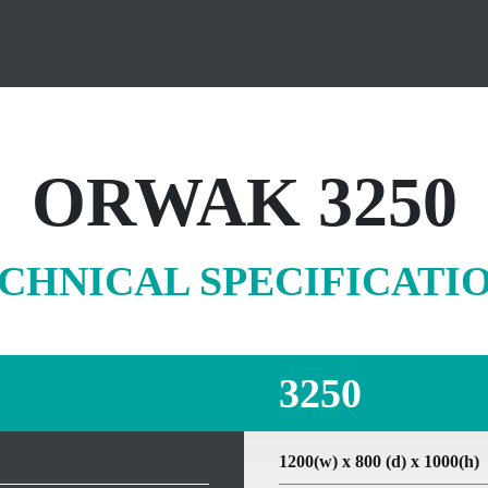
ORWAK 3250
CHNICAL SPECIFICATI
3250
1200(w) x 800 (d) x 1000(h)