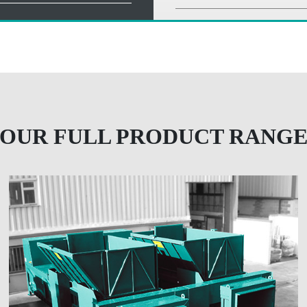
OUR FULL PRODUCT RANG