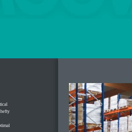
ical
 hefty
ptimal