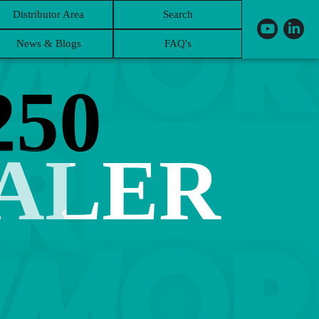
Distributor Area
Search
News & Blogs
FAQ's
50
BALER