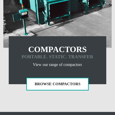
COMPACTORS
PORTABLE. STATIC. TRANSFER
View our range of compactors
BROWSE COMPACTORS