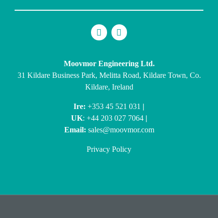
Moovmor Engineering Ltd.
31 Kildare Business Park, Melitta Road, Kildare Town, Co.
Kildare, Ireland
Ire:
+353 45 521 031
|
UK
: +44 203 027 7064
|
Email:
sales@moovmor.com
Privacy Policy