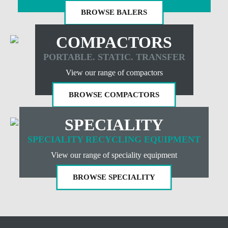
BROWSE BALERS
COMPACTORS
PORTABLE. STATIC. TRANSFER
View our range of compactors
BROWSE COMPACTORS
SPECIALITY
SPECIALITY RECYCLING EQUIPMENT
View our range of speciality equipment
BROWSE SPECIALITY