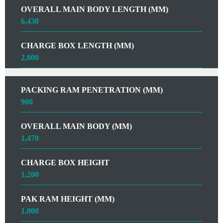
OVERALL MAIN BODY LENGTH (MM)
6,430
CHARGE BOX LENGTH (MM)
2,000
PACKING RAM PENETRATION (MM)
900
OVERALL MAIN BODY (MM)
1,470
CHARGE BOX HEIGHT
1,200
PAK RAM HEIGHT (MM)
1,000