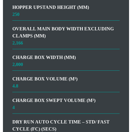
HOPPER UPSTAND HEIGHT (MM)
250
OVERALL MAIN BODY WIDTH EXCLUDING
CLAMPS (MM)
2,166
CHARGE BOX WIDTH (MM)
2,000
CHARGE BOX VOLUME (M³)
4.8
CHARGE BOX SWEPT VOLUME (M³)
4
DRY RUN AUTO CYCLE TIME – STD/ FAST
CYCLE (FC) (SECS)