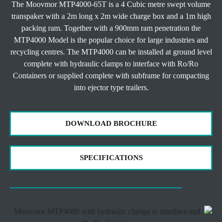
The Moovmor MTP4000-65T is a 4 Cubic metre swept volume
transpaker with a 2m long x 2m wide charge box and a 1m high
packing ram. Together with a 900mm ram penetration the
MTP4000 Model is the popular choice for large industries and
recycling centres. The MTP4000 can be installed at ground level
complete with hydraulic clamps to interface with Ro/Ro
Containers or supplied complete with subframe for compacting
into ejector type trailers.
DOWNLOAD BROCHURE
SPECIFICATIONS