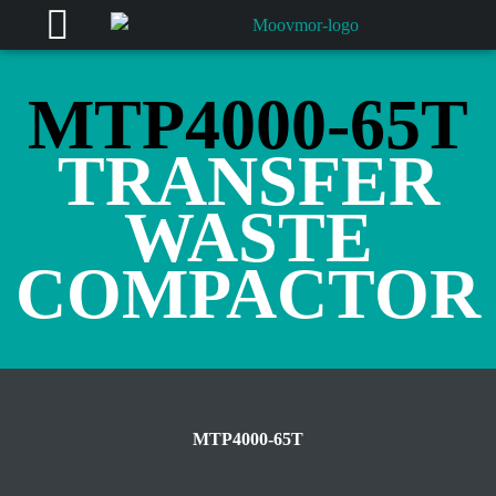
MTP4000-65T
TRANSFER
WASTE
COMPACTOR
MTP4000-65T