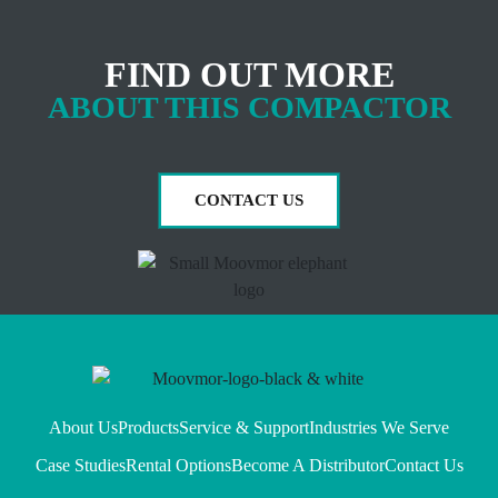
FIND OUT MORE
ABOUT THIS COMPACTOR
CONTACT US
About Us
Products
Service & Support
Industries We Serve
Case Studies
Rental Options
Become A Distributor
Contact Us