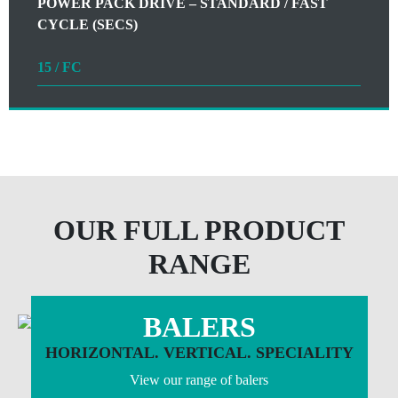
POWER PACK DRIVE – STANDARD / FAST
CYCLE (SECS)
15 / FC
OUR FULL PRODUCT
RANGE
BALERS
HORIZONTAL. VERTICAL. SPECIALITY
View our range of balers