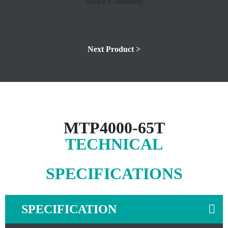
Next Product >
MTP4000-65T
TECHNICAL
SPECIFICATIONS
SPECIFICATION