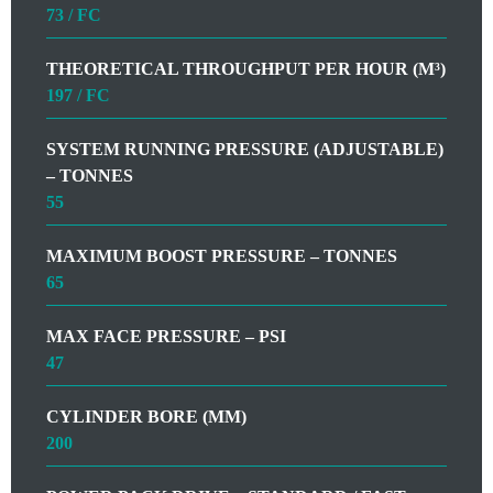
73 / FC
THEORETICAL THROUGHPUT PER HOUR (M³)
197 / FC
SYSTEM RUNNING PRESSURE (ADJUSTABLE)
– TONNES
55
MAXIMUM BOOST PRESSURE – TONNES
65
MAX FACE PRESSURE – PSI
47
CYLINDER BORE (MM)
200