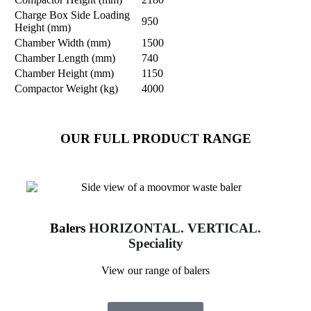
Charge Box Side Loading
950
Height (mm)
Chamber Width (mm)
1500
Chamber Length (mm)
740
Chamber Height (mm)
1150
Compactor Weight (kg)
4000
OUR FULL PRODUCT RANGE
Balers
HORIZONTAL. VERTICAL.
Speciality
View our range of balers