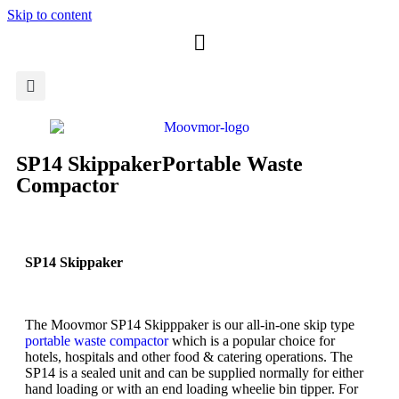
Skip to content
SP14 Skippaker
Portable Waste
Compactor
SP14 Skippaker
The Moovmor SP14 Skipppaker is our all-in-one skip type
portable waste compactor
which is a popular choice for
hotels, hospitals and other food & catering operations. The
SP14 is a sealed unit and can be supplied normally for either
hand loading or with an end loading wheelie bin tipper. For