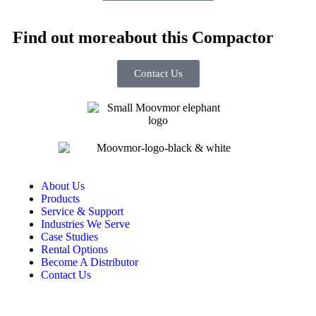
Find out more
about this Compactor
Contact Us
About Us
Products
Service & Support
Industries We Serve
Case Studies
Rental Options
Become A Distributor
Contact Us