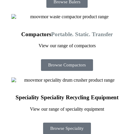
Browse Balers
Compactors
Portable. Static. Transfer
View our range of compactors
Browse Compactors
Speciality
Speciality Recycling Equipment
View our range of speciality equipment
Browse Speciality