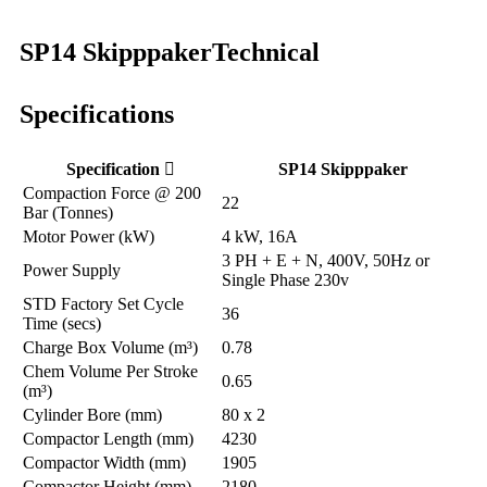
SP14 Skipppaker
Technical
Specifications
Specification
SP14 Skipppaker
Compaction Force @ 200
22
Bar (Tonnes)
Motor Power (kW)
4 kW, 16A
3 PH + E + N, 400V, 50Hz or
Power Supply
Single Phase 230v
STD Factory Set Cycle
36
Time (secs)
Charge Box Volume (m³)
0.78
Chem Volume Per Stroke
0.65
(m³)
Cylinder Bore (mm)
80 x 2
Compactor Length (mm)
4230
Compactor Width (mm)
1905
Compactor Height (mm)
2180