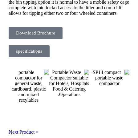
the bin tipping option it is normal to have a mobile safety cage
complete with interlocked access to the lifter and comb lift
allows for tipping either two or four wheeled containers.
Download Brochure
specifications
Next Product >