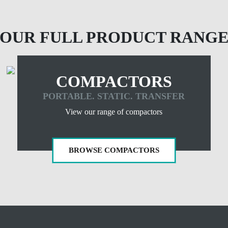
OUR FULL PRODUCT RANG
COMPACTORS
PORTABLE. STATIC. TRANSFER
View our range of compactors
BROWSE COMPACTORS