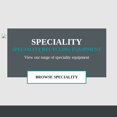
E
SPECIALITY
SPECIALITY RECYCLING EQUIPMENT
View our range of speciality equipment
BROWSE SPECIALITY