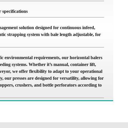
 specifications
agement solution designed for continuous infeed,
atic strapping system with bale length adjustable, for
c environmental requirements, our horizontal balers
eding systems. Whether it’s manual, container lift,
eyor, we offer flexibility to adapt to your operational
y, our presses are designed for versatility, allowing for
hoppers, crushers, and bottle perforators according to