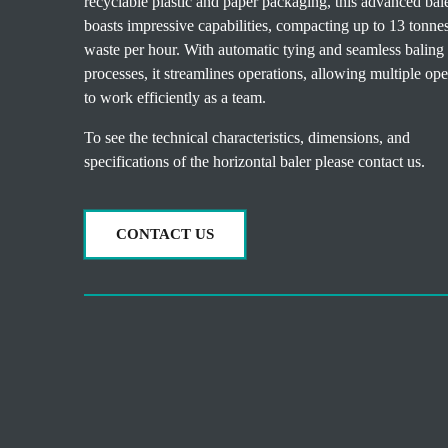
recyclable plastic and paper packaging, this advanced bal
boasts impressive capabilities, compacting up to 13 tonne
waste per hour. With automatic tying and seamless baling
processes, it streamlines operations, allowing multiple ope
to work efficiently as a team.
To see the technical characteristics, dimensions, and
specifications of the horizontal baler please contact us.
CONTACT US