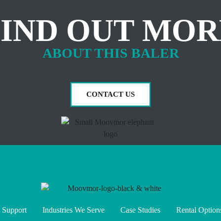
FIND OUT MOR
ABOUT THIS BALER
CONTACT US
 Support
Industries We Serve
Case Studies
Rental Option