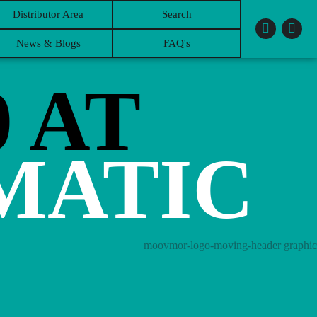
Distributor Area
Search
News & Blogs
FAQ's
0 AT
MATIC