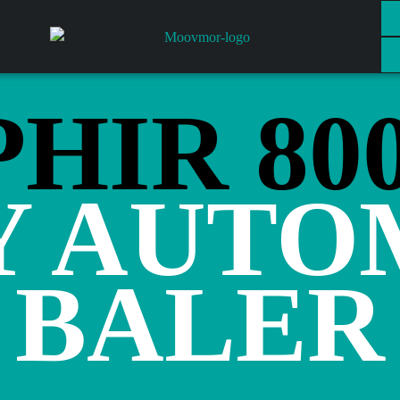
HIR 80
Y AUTO
BALER