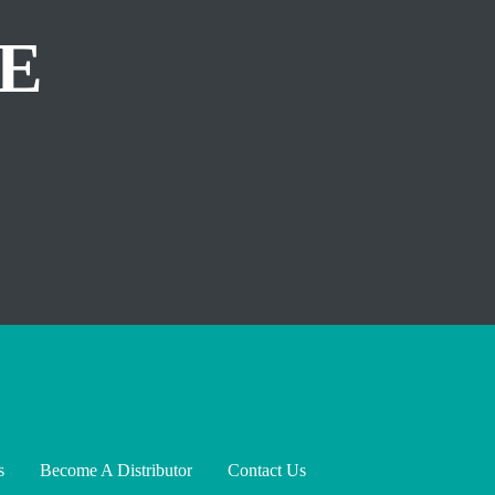
E
s
Become A Distributor
Contact Us