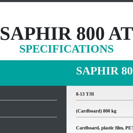
SAPHIR 800 A
SPECIFICATIONS
SAPHIR 80
8-13 T/H
(Cardboard) 800 kg
Cardboard, plastic film, 