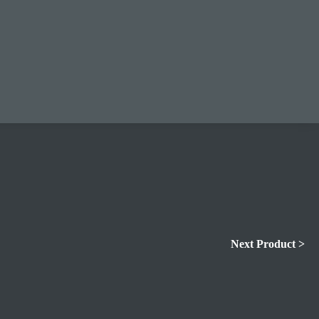
Next Product >