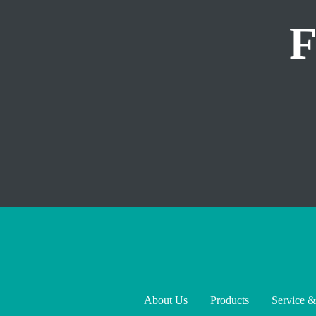
About Us
Products
Service &