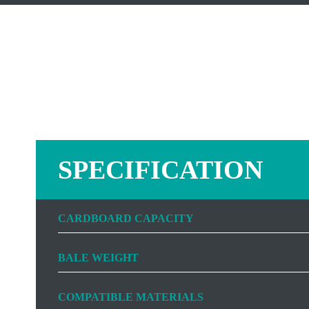
SPECIFICATION
CARDBOARD CAPACITY
BALE WEIGHT
COMPATIBLE MATERIALS