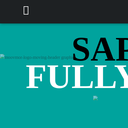
SAP
FULL