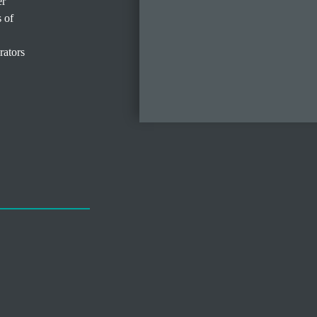
er
s of
rators