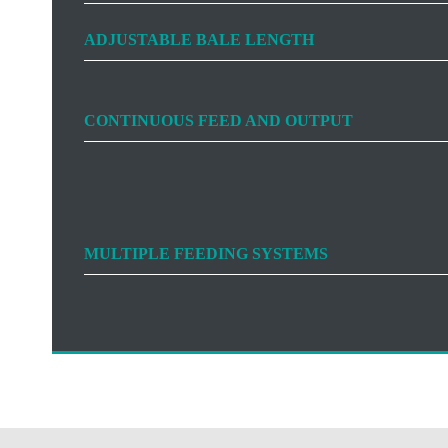
ADJUSTABLE BALE LENGTH
CONTINUOUS FEED AND OUTPUT
MULTIPLE FEEDING SYSTEMS