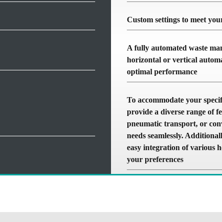
Custom settings to meet your
A fully automated waste man
horizontal or vertical autom
optimal performance
To accommodate your specifi
provide a diverse range of fe
pneumatic transport, or conv
needs seamlessly. Additionall
easy integration of various 
your preferences