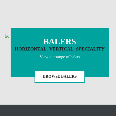
BALERS
HORIZONTAL. VERTICAL. SPECIALITY
View our range of balers
BROWSE BALERS