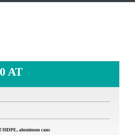
T
0 AT
PET/HDPE, aluminum cans