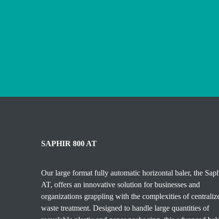
SAPHIR 800 AT
Our large format fully automatic horizontal baler, the Sap
AT, offers an innovative solution for businesses and
organizations grappling with the complexities of centraliz
waste treatment. Designed to handle large quantities of